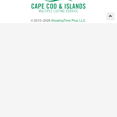
© 2010–2026
ShowingTime Plus, LLC.