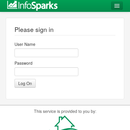
Log In
Please sign in
User Name
Password
This service is provided to you by: